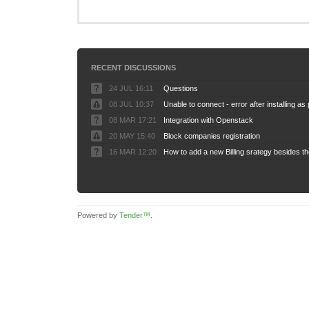
RECENT DISCUSSIONS
24 JUL 16:11
Questions
08 JUL 10:37
08 MAR 17:21
Integration with Openstack
20 MAY 15:40
Block companies registration
16 MAR 12:20
Powered by
Tender™
.