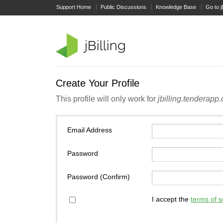
Support Home
Public Discussions
Knowledge Base
Go to j
Create Your Profile
This profile will only work for
jbilling.tenderapp
Email Address
Password
Password (Confirm)
I accept the
terms of s