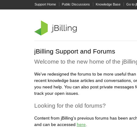
Support Home
Public Discussions
Knowledge Base
Go to j
jBilling Support and Forums
Welcome to the new home of the jBilli
We've redesigned the forums to be more useful than
recent knowledge base articles and conversations, or
you need help. You can also post private messages f
track your open issues.
Looking for the old forums?
Content from jBilling's previous forums has been arch
and can be accessed
here
.