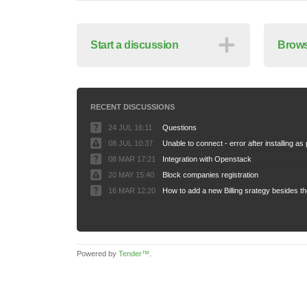
＋
Start a discussion
Brows
RECENT DISCUSSIONS
24 JUL 16:11
Questions
08 JUL 10:37
08 MAR 17:21
Integration with Openstack
20 MAY 15:40
Block companies registration
16 MAR 12:20
Powered by
Tender™
.