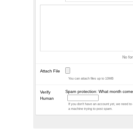
No for
Attach File
You can attach files up to 10MB
Spam protection: What month comes
Verify
Human
If you don't have an account yet, we need to
a machine trying to post spam.