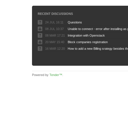
RECENT DISCUSSIONS
24 JUL 16:11
Questions
08 JUL 10:37
08 MAR 17:21
Integration with Openstack
20 MAY 15:40
Block companies registration
16 MAR 12:20
Powered by
Tender™
.