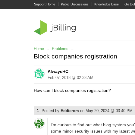
Support Home
Public Discussions
Knowledge Base
Go to j
Home
→
Problems
→
Block companies registration
AlwaysHC
Feb 07, 2018 @ 02:33 AM
How can I block companies registration?
1
Posted by
Eddierom
on
May 20, 2024 @ 03:40 PM
I'm curious to find out what blog system you
some minor security issues with my latest web