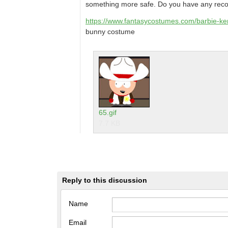
something more safe. Do you have any re
https://www.fantasycostumes.com/barbie-ke
bunny costume
65.gif
7.7 KB
Reply to this discussion
Name
Email