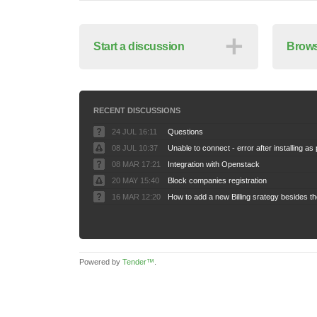
＋
Start a discussion
Brows
RECENT DISCUSSIONS
24 JUL 16:11
Questions
08 JUL 10:37
08 MAR 17:21
Integration with Openstack
20 MAY 15:40
Block companies registration
16 MAR 12:20
Powered by
Tender™
.