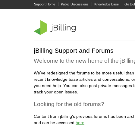
Support Home
Public Discussions
Knowledge Base
Go to j
jBilling Support and Forums
Welcome to the new home of the jBilli
We've redesigned the forums to be more useful than
recent knowledge base articles and conversations, or
you need help. You can also post private messages f
track your open issues.
Looking for the old forums?
Content from jBilling's previous forums has been arch
and can be accessed
here
.